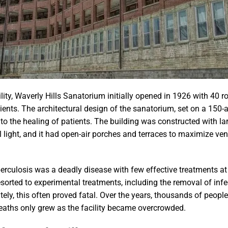
ility, Waverly Hills Sanatorium initially opened in 1926 with 40 
ts. The architectural design of the sanatorium, set on a 150-acr
o the healing of patients. The building was constructed with l
l light, and it had open-air porches and terraces to maximize ven
berculosis was a deadly disease with few effective treatments a
esorted to experimental treatments, including the removal of infe
ly, this often proved fatal. Over the years, thousands of people
aths only grew as the facility became overcrowded.