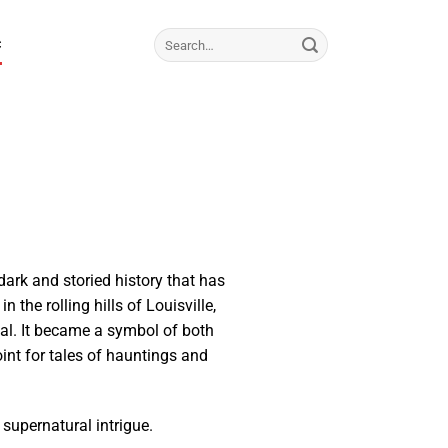
C
dark and storied history that has
 the rolling hills of Louisville,
al. It became a symbol of both
int for tales of hauntings and
d supernatural intrigue.