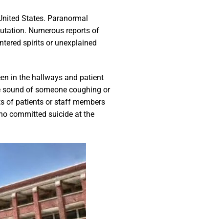
 United States. Paranormal
eputation. Numerous reports of
tered spirits or unexplained
een in the hallways and patient
he sound of someone coughing or
its of patients or staff members
who committed suicide at the