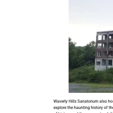
Waverly Hills Sanatorium also hos
explore the haunting history of th