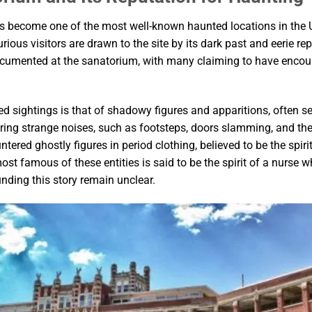
has become one of the most well-known haunted locations in the
rious visitors are drawn to the site by its dark past and eerie r
cumented at the sanatorium, with many claiming to have encoun
ed sightings is that of shadowy figures and apparitions, often s
aring strange noises, such as footsteps, doors slamming, and t
ered ghostly figures in period clothing, believed to be the spir
ost famous of these entities is said to be the spirit of a nurse 
nding this story remain unclear.