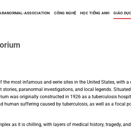
PARANORMAL-ASSOCIATION
CÔNG NGHỆ
HỌC TIẾNG ANH
GIÁO DỤ
torium
O
 the most infamous and eerie sites in the United States, with a 
stories, paranormal investigations, and local legends. Situated in
ium was originally constructed in 1926 as a tuberculosis hospit
 human suffering caused by tuberculosis, as well as a focal po
plex as it is chilling, with layers of medical history, tragedy, an