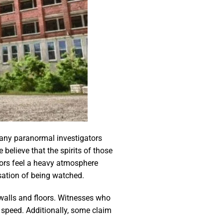
Many paranormal investigators
believe that the spirits of those
itors feel a heavy atmosphere
sation of being watched.
n walls and floors. Witnesses who
 speed. Additionally, some claim