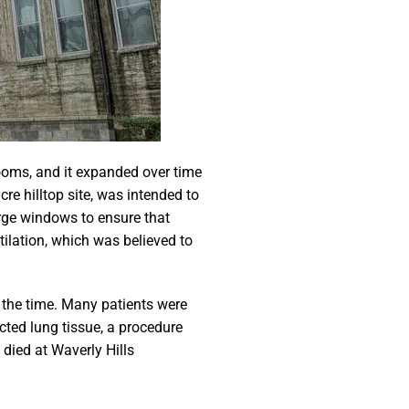
rooms, and it expanded over time
e hilltop site, was intended to
arge windows to ensure that
tilation, which was believed to
t the time. Many patients were
cted lung tissue, a procedure
 died at Waverly Hills