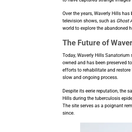
Over the years, Waverly Hills has
television shows, such as
Ghost 
world to explore the abandoned ho
The Future of Waver
Today, Waverly Hills Sanatorium s
owned and has been preserved to s
efforts to rehabilitate and restor
slow and ongoing process.
Despite its eerie reputation, the
Hills during the tuberculosis epi
The site serves as a poignant re
since.