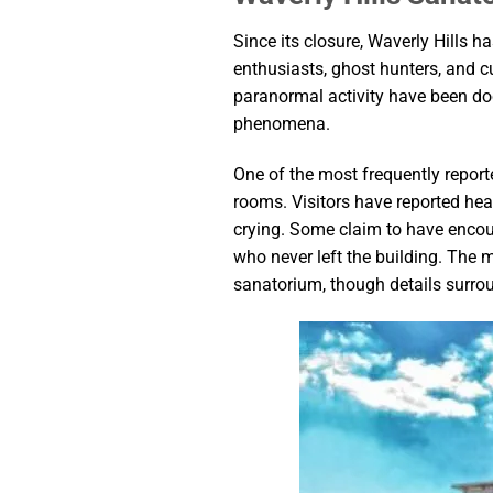
Since its closure, Waverly Hills 
enthusiasts, ghost hunters, and cu
paranormal activity have been do
phenomena.
One of the most frequently report
rooms. Visitors have reported he
crying. Some claim to have encount
who never left the building. The m
sanatorium, though details surrou