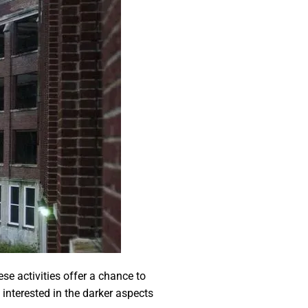
se activities offer a chance to
 interested in the darker aspects