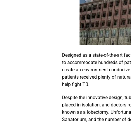
Designed as a state-of-the-art fac
to accommodate hundreds of patien
create an environment conducive t
patients received plenty of natura
help fight TB.
Despite the innovative design, tu
placed in isolation, and doctors r
known as a lobectomy. Unfortunate
Sanatorium, and the number of de