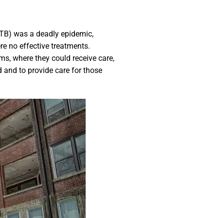
 (TB) was a deadly epidemic,
re no effective treatments.
s, where they could receive care,
 and to provide care for those