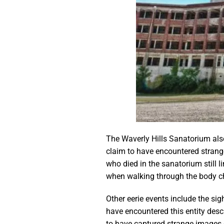
The Waverly Hills Sanatorium also
claim to have encountered strange
who died in the sanatorium still l
when walking through the body ch
Other eerie events include the sig
have encountered this entity desc
to have captured strange images o