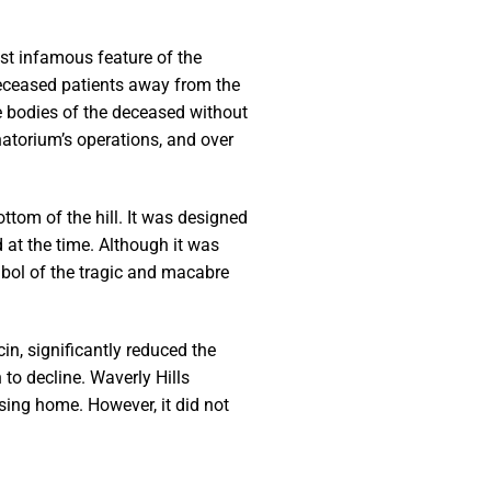
st infamous feature of the
eceased patients away from the
he bodies of the deceased without
natorium’s operations, and over
ttom of the hill. It was designed
 at the time. Although it was
mbol of the tragic and macabre
n, significantly reduced the
 to decline. Waverly Hills
sing home. However, it did not