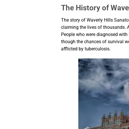
The History of Wave
The story of Waverly Hills Sanato
claiming the lives of thousands. A
People who were diagnosed with TB
though the chances of survival we
afflicted by tuberculosis.