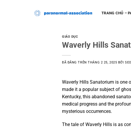
Chuyển
đến
TRANG CHỦ – 
nội
dung
GIÁO DỤC
Waverly Hills Sana
ĐÃ ĐĂNG TRÊN
THÁNG 2 25, 2025
BỞI
SE
Waverly Hills Sanatorium is one of
made it a popular subject of ghost 
Kentucky, this abandoned sanator
medical progress and the profound
mysterious occurrences.
The tale of Waverly Hills is as com