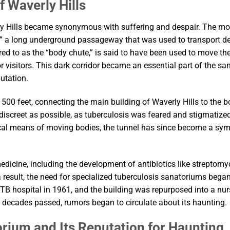
f Waverly Hills
ly Hills became synonymous with suffering and despair. The mo
,” a long underground passageway that was used to transport d
erred to as the “body chute,” is said to have been used to move t
r visitors. This dark corridor became an essential part of the sa
utation.
500 feet, connecting the main building of Waverly Hills to the bo
 discreet as possible, as tuberculosis was feared and stigmatized
tical means of moving bodies, the tunnel has since become a sy
icine, including the development of antibiotics like streptomyci
 result, the need for specialized tuberculosis sanatoriums began
TB hospital in 1961, and the building was repurposed into a nur
e decades passed, rumors began to circulate about its haunting.
orium and Its Reputation for Haunting