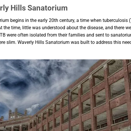
rly Hills Sanatorium
rium begins in the early 20th century, a time when tuberculosis
t the time, little was understood about the disease, and there we
 were often isolated from their families and sent to sanatorium
re slim. Waverly Hills Sanatorium was built to address this need