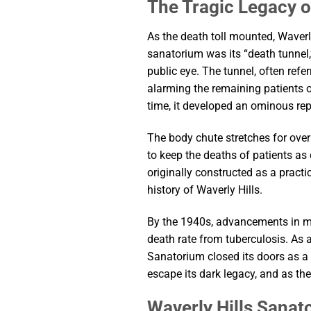
The Tragic Legacy o
As the death toll mounted, Waver
sanatorium was its “death tunnel
public eye. The tunnel, often ref
alarming the remaining patients o
time, it developed an ominous rep
The body chute stretches for over 
to keep the deaths of patients as
originally constructed as a prac
history of Waverly Hills.
By the 1940s, advancements in med
death rate from tuberculosis. As a
Sanatorium closed its doors as a 
escape its dark legacy, and as th
Waverly Hills Sanat