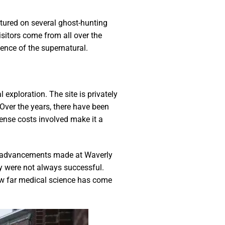
atured on several ghost-hunting
isitors come from all over the
ence of the supernatural.
exploration. The site is privately
Over the years, there have been
mense costs involved make it a
cal advancements made at Waverly
ey were not always successful.
ow far medical science has come