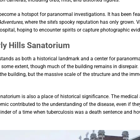
 become a hotspot for paranormal investigations. It has been fe
Adventures
, where the site’s spooky reputation has only grown. V
spital, hoping to encounter spirits or capture photographic evid
ly Hills Sanatorium
tands as both a historical landmark and a center for paranormal 
ome extent, though much of the building remains in disrepair. 
e the building, but the massive scale of the structure and the im
 sanatorium is also a place of historical significance. The medi
demic contributed to the understanding of the disease, even if th
minder of a time when tuberculosis was a death sentence and h