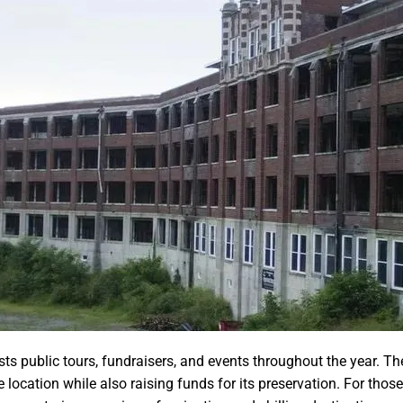
ts public tours, fundraisers, and events throughout the year. The
e location while also raising funds for its preservation. For those