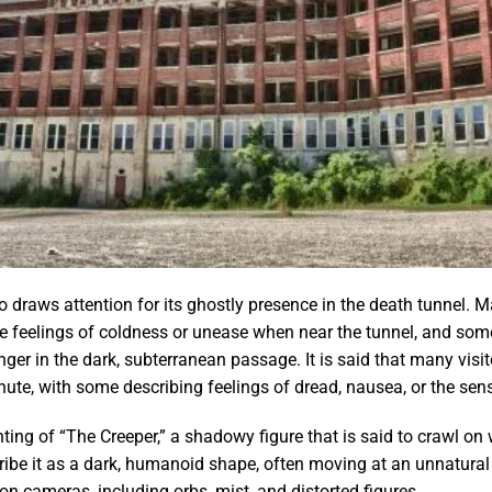
 draws attention for its ghostly presence in the death tunnel. 
 feelings of coldness or unease when near the tunnel, and some 
inger in the dark, subterranean passage. It is said that many vis
ute, with some describing feelings of dread, nausea, or the sen
hting of “The Creeper,” a shadowy figure that is said to crawl o
ribe it as a dark, humanoid shape, often moving at an unnatural
n cameras, including orbs, mist, and distorted figures.