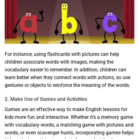
For instance, using flashcards with pictures can help
children associate words with images, making the
vocabulary easier to remember. In addition, children can
learn better when they connect words with actions, so use
gestures or objects to reinforce the meaning of the words.
2. Make Use of Games and Activities
Games are an effective way to make English lessons for
kids more fun and interactive. Whether it’s a memory game
with vocabulary words, a matching game with pictures and
words, or even scavenger hunts, incorporating games helps