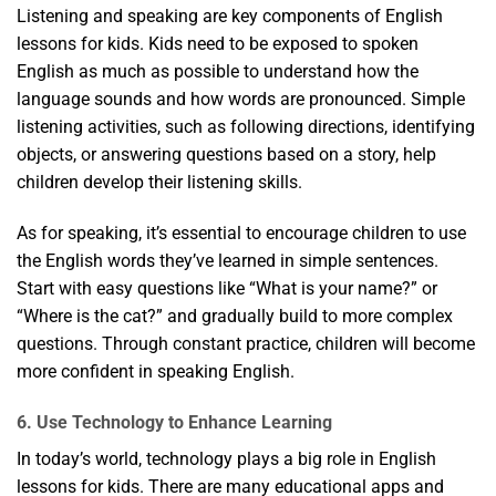
Listening and speaking are key components of English
lessons for kids. Kids need to be exposed to spoken
English as much as possible to understand how the
language sounds and how words are pronounced. Simple
listening activities, such as following directions, identifying
objects, or answering questions based on a story, help
children develop their listening skills.
As for speaking, it’s essential to encourage children to use
the English words they’ve learned in simple sentences.
Start with easy questions like “What is your name?” or
“Where is the cat?” and gradually build to more complex
questions. Through constant practice, children will become
more confident in speaking English.
6. Use Technology to Enhance Learning
In today’s world, technology plays a big role in English
lessons for kids. There are many educational apps and