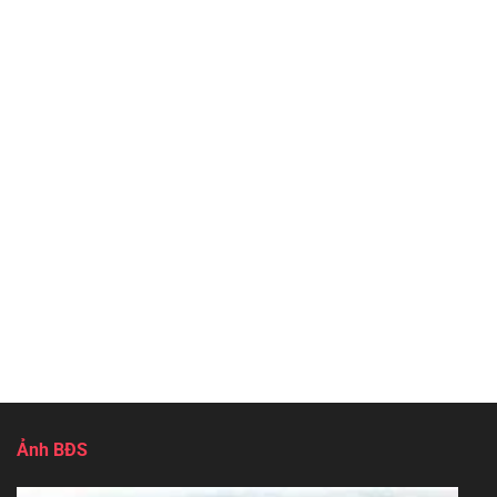
Ảnh BĐS