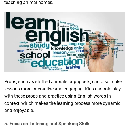
teaching animal names.
Props, such as stuffed animals or puppets, can also make
lessons more interactive and engaging. Kids can role-play
with these props and practice using English words in
context, which makes the learning process more dynamic
and enjoyable.
5. Focus on Listening and Speaking Skills