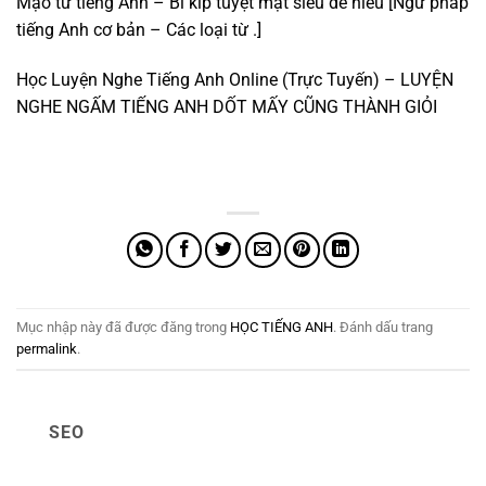
Mạo từ tiếng Anh – Bí kíp tuyệt mật siêu dễ hiểu [Ngữ pháp
tiếng Anh cơ bản – Các loại từ .]
Học Luyện Nghe Tiếng Anh Online (Trực Tuyến) – LUYỆN
NGHE NGẤM TIẾNG ANH DỐT MẤY CŨNG THÀNH GIỎI
Mục nhập này đã được đăng trong
HỌC TIẾNG ANH
. Đánh dấu trang
permalink
.
SEO