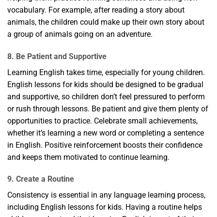
vocabulary. For example, after reading a story about
animals, the children could make up their own story about
a group of animals going on an adventure.
8. Be Patient and Supportive
Learning English takes time, especially for young children.
English lessons for kids should be designed to be gradual
and supportive, so children don’t feel pressured to perform
or rush through lessons. Be patient and give them plenty of
opportunities to practice. Celebrate small achievements,
whether it’s learning a new word or completing a sentence
in English. Positive reinforcement boosts their confidence
and keeps them motivated to continue learning.
9. Create a Routine
Consistency is essential in any language learning process,
including English lessons for kids. Having a routine helps