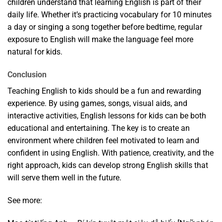
children understand that learning English is part of their
daily life. Whether it’s practicing vocabulary for 10 minutes
a day or singing a song together before bedtime, regular
exposure to English will make the language feel more
natural for kids.
Conclusion
Teaching English to kids should be a fun and rewarding
experience. By using games, songs, visual aids, and
interactive activities, English lessons for kids can be both
educational and entertaining. The key is to create an
environment where children feel motivated to learn and
confident in using English. With patience, creativity, and the
right approach, kids can develop strong English skills that
will serve them well in the future.
See more: