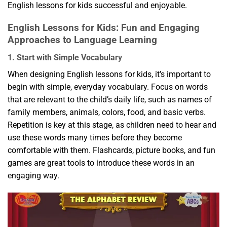
English lessons for kids successful and enjoyable.
English Lessons for Kids: Fun and Engaging
Approaches to Language Learning
1. Start with Simple Vocabulary
When designing English lessons for kids, it’s important to
begin with simple, everyday vocabulary. Focus on words
that are relevant to the child’s daily life, such as names of
family members, animals, colors, food, and basic verbs.
Repetition is key at this stage, as children need to hear and
use these words many times before they become
comfortable with them. Flashcards, picture books, and fun
games are great tools to introduce these words in an
engaging way.