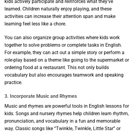
kids actively participate and reinforces what they’ve
learned. Children naturally enjoy playing, and these
activities can increase their attention span and make
learning feel less like a chore.
You can also organize group activities where kids work
together to solve problems or complete tasks in English.
For example, they can act out a simple story or perform a
role-play based on a theme like going to the supermarket or
ordering food at a restaurant. This not only builds
vocabulary but also encourages teamwork and speaking
practice.
3. Incorporate Music and Rhymes
Music and rhymes are powerful tools in English lessons for
kids. Songs and nursery rhymes help children learn rhythm,
pronunciation, and vocabulary in a fun and memorable
way. Classic songs like “Twinkle, Twinkle, Little Star” or