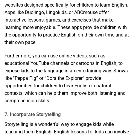
websites designed specifically for children to learn English.
Apps like Duolingo, Lingokids, or ABCmouse offer
interactive lessons, games, and exercises that make
learning more enjoyable. These apps provide children with
the opportunity to practice English on their own time and at
their own pace.
Furthermore, you can use online videos, such as
educational YouTube channels or cartoons in English, to
expose kids to the language in an entertaining way. Shows
like “Peppa Pig” or “Dora the Explorer” provide
opportunities for children to hear English in natural
contexts, which can help them improve both listening and
comprehension skills.
7. Incorporate Storytelling
Storytelling is a wonderful way to engage kids while
teaching them English. English lessons for kids can involve