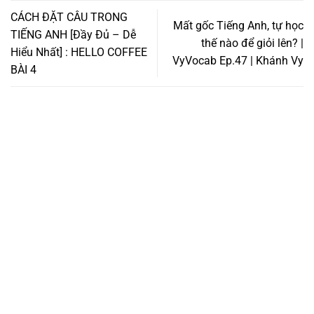
CÁCH ĐẶT CÂU TRONG
Mất gốc Tiếng Anh, tự học
TIẾNG ANH [Đầy Đủ – Dễ
thế nào để giỏi lên? |
Hiểu Nhất] : HELLO COFFEE
VyVocab Ep.47 | Khánh Vy
BÀI 4