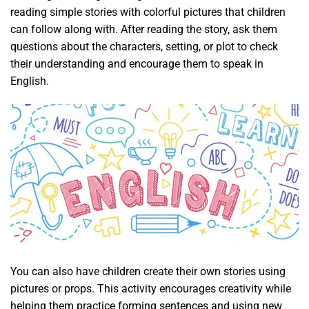
reading simple stories with colorful pictures that children
can follow along with. After reading the story, ask them
questions about the characters, setting, or plot to check
their understanding and encourage them to speak in
English.
You can also have children create their own stories using
pictures or props. This activity encourages creativity while
helping them practice forming sentences and using new