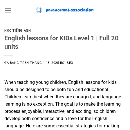
Chuyển
đến
nội
dung
HỌC TIẾNG ANH
English lessons for KIDs Level 1 | Full 20
units
ĐÃ ĐĂNG TRÊN
THÁNG 1 18, 2025
BỞI
SEO
When teaching young children, English lessons for kids
should be designed to be both fun and educational.
Children learn best when they are engaged, and language
learning is no exception. The goal is to make the learning
process enjoyable, interactive, and exciting, so children
develop both confidence and a love for the English
language. Here are some essential strategies for making