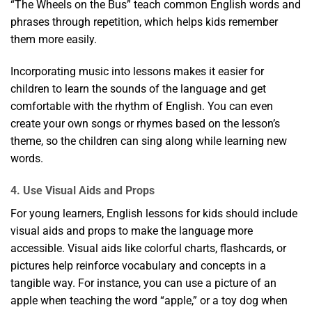
“The Wheels on the Bus” teach common English words and
phrases through repetition, which helps kids remember
them more easily.
Incorporating music into lessons makes it easier for
children to learn the sounds of the language and get
comfortable with the rhythm of English. You can even
create your own songs or rhymes based on the lesson’s
theme, so the children can sing along while learning new
words.
4. Use Visual Aids and Props
For young learners, English lessons for kids should include
visual aids and props to make the language more
accessible. Visual aids like colorful charts, flashcards, or
pictures help reinforce vocabulary and concepts in a
tangible way. For instance, you can use a picture of an
apple when teaching the word “apple,” or a toy dog when